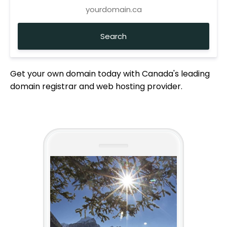
Get your own domain today with Canada's leading
domain registrar and web hosting provider.