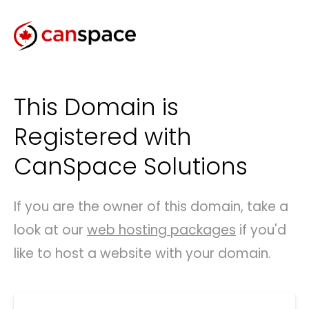
This Domain is
Registered with
CanSpace Solutions
If you are the owner of this domain, take a
look at our
web hosting packages
if you'd
like to host a website with your domain.